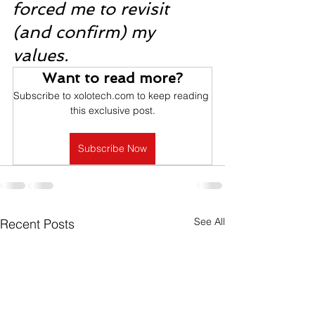
forced me to revisit 
(and confirm) my 
values. 
Want to read more?
Subscribe to xolotech.com to keep reading 
this exclusive post.
Subscribe Now
See All
Recent Posts