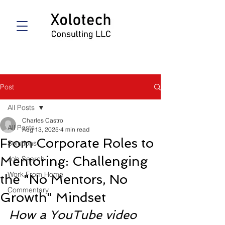
Post
All Posts
Charles Castro
All Posts
Aug 13, 2025
4 min read
From Corporate Roles to
Solutions
Mentoring: Challenging
Job Search
Work From Home
the "No Mentors, No
Commentary
Growth" Mindset
How a YouTube video 