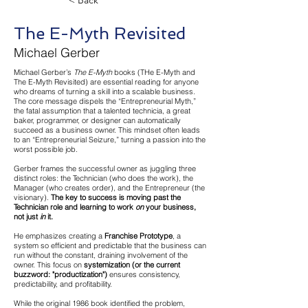
< Back
The E-Myth Revisited
Michael Gerber
Michael Gerber’s
The E-Myth
books (THe E-Myth and
The E-Myth Revisited) are essential reading for anyone
who dreams of turning a skill into a scalable business.
The core message dispels the “Entrepreneurial Myth,”
the fatal assumption that a talented technicia, a great
baker, programmer, or designer can automatically
succeed as a business owner. This mindset often leads
to an “Entrepreneurial Seizure,” turning a passion into the
worst possible job.
Gerber frames the successful owner as juggling three
distinct roles: the Technician (who does the work), the
Manager (who creates order), and the Entrepreneur (the
visionary).
The key to success is moving past the
Technician role and learning to work
on
your business,
not just
in
it.
He emphasizes creating a
Franchise Prototype
, a
system so efficient and predictable that the business can
run without the constant, draining involvement of the
owner. This focus on
systemization (or the current
buzzword: "productization")
ensures consistency,
predictability, and profitability.
While the original 1986 book identified the problem,