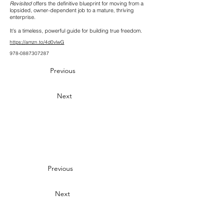
Revisited
offers the definitive blueprint for moving from a
lopsided, owner-dependent job to a mature, thriving
enterprise.
It’s a timeless, powerful guide for building true freedom.
https://amzn.to/4d0vlwG
978-0887307287
Previous
Next
Previous
Next