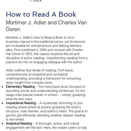
< Back
How to Read A Book
Mortimer J. Adler and Charles Van
Doren
Mortimer J. Adler’s How to Read a Book is not a
business manual in the traditional sense, yet its lessons
are invaluable for entrepreneurs and lifelong learners
alike. First published in 1940 and revised with Charles
Van Doren in 1972, this classic explores the art and
discipline of active reading—transforming reading from a
passive act into an engaging dialogue with the author.
Adler outlines four levels of reading, from basic
comprehension to analytical and syntopical
understanding, providing a framework for extracting
deep insight from complex texts.
Elementary Reading
– The most basic level, focused on
decoding words and understanding sentences. It’s the
stage most people master in school — simply grasping
what the text
says
.
Inspectional Reading
– A systematic skimming or pre-
reading phase aimed at quickly grasping the book’s
structure, main themes, and author’s intent. The goal is to
get the
gist
efficiently, deciding whether deeper reading
is warranted.
Analytical Reading
– A thorough, active, and critical
engagement with the text. Here, the reader seeks to fully