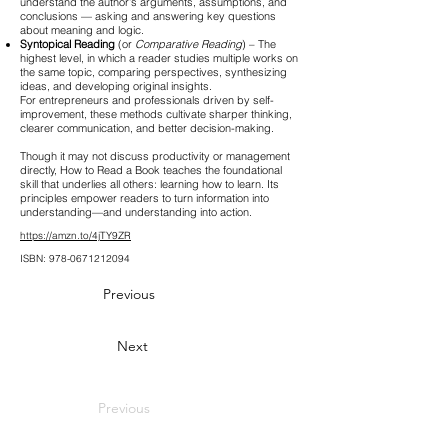
understand the author’s arguments, assumptions, and
conclusions — asking and answering key questions
about meaning and logic.
Syntopical Reading
(or
Comparative Reading
) – The
highest level, in which a reader studies multiple works on
the same topic, comparing perspectives, synthesizing
ideas, and developing original insights.
For entrepreneurs and professionals driven by self-
improvement, these methods cultivate sharper thinking,
clearer communication, and better decision-making.
Though it may not discuss productivity or management
directly, How to Read a Book teaches the foundational
skill that underlies all others: learning how to learn. Its
principles empower readers to turn information into
understanding—and understanding into action.
https://amzn.to/4jTY9ZR
ISBN:
978-0671212094
Previous
Next
Previous